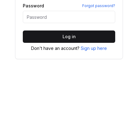
Password
Forgot password?
Log in
Don't have an account?
Sign up here