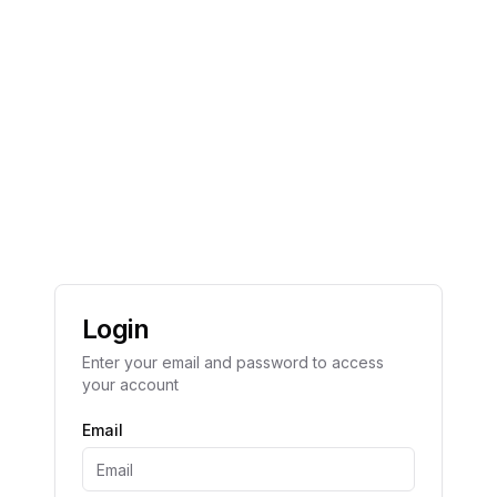
Login
Enter your email and password to access
your account
Email